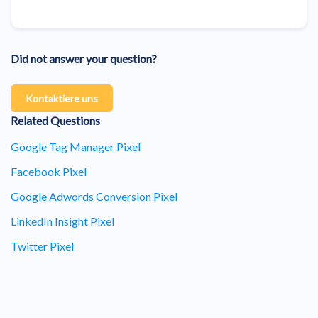
Did not answer your question?
Kontaktiere uns
Related Questions
Google Tag Manager Pixel
Facebook Pixel
Google Adwords Conversion Pixel
LinkedIn Insight Pixel
Twitter Pixel