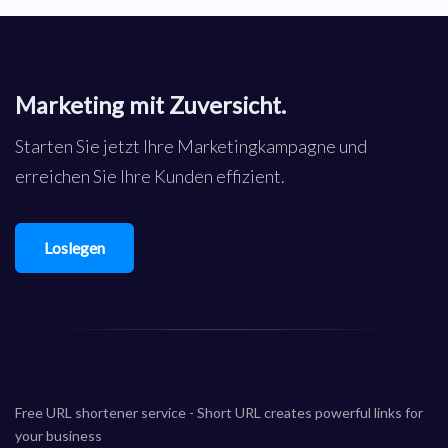
Marketing mit Zuversicht.
Starten Sie jetzt Ihre Marketingkampagne und
erreichen Sie Ihre Kunden effizient.
Loslegen
Free URL shortener service - Short URL creates powerful links for
your business