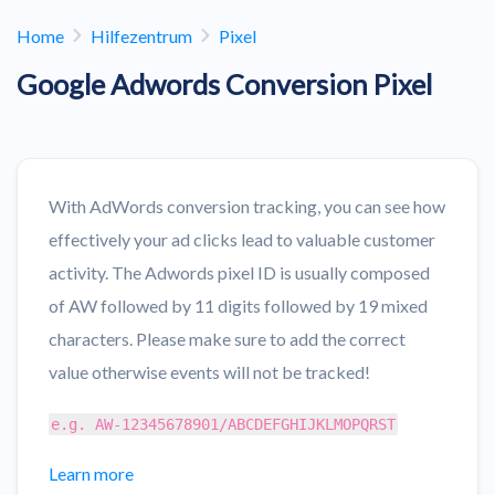
Home
Hilfezentrum
Pixel
Google Adwords Conversion Pixel
With AdWords conversion tracking, you can see how
effectively your ad clicks lead to valuable customer
activity. The Adwords pixel ID is usually composed
of AW followed by 11 digits followed by 19 mixed
characters. Please make sure to add the correct
value otherwise events will not be tracked!
e.g. AW-12345678901/ABCDEFGHIJKLMOPQRST
Learn more