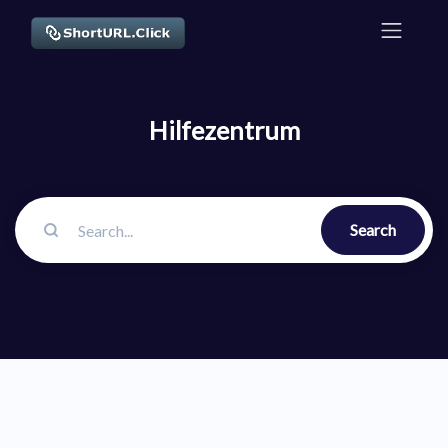
Hilfezentrum
Search