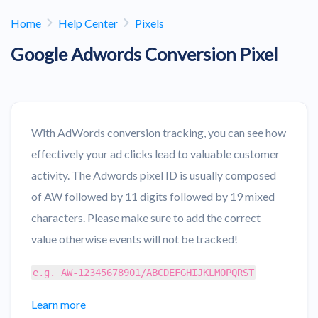
Home
Help Center
Pixels
Google Adwords Conversion Pixel
With AdWords conversion tracking, you can see how
effectively your ad clicks lead to valuable customer
activity. The Adwords pixel ID is usually composed
of AW followed by 11 digits followed by 19 mixed
characters. Please make sure to add the correct
value otherwise events will not be tracked!
e.g. AW-12345678901/ABCDEFGHIJKLMOPQRST
Learn more