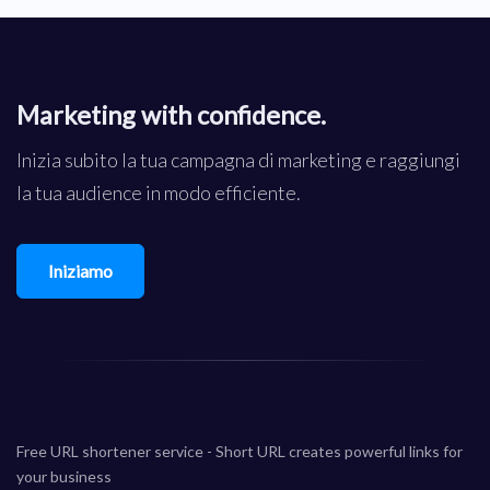
Marketing with confidence.
Inizia subito la tua campagna di marketing e raggiungi
la tua audience in modo efficiente.
Iniziamo
Free URL shortener service - Short URL creates powerful links for
your business