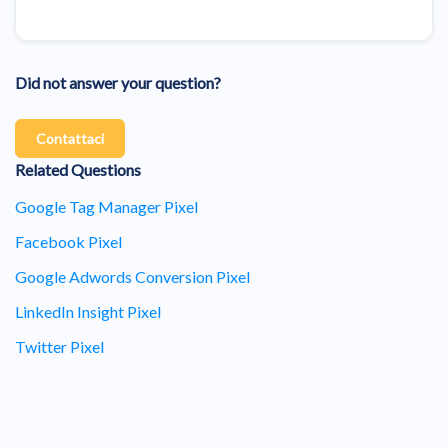
Did not answer your question?
Contattaci
Related Questions
Google Tag Manager Pixel
Facebook Pixel
Google Adwords Conversion Pixel
LinkedIn Insight Pixel
Twitter Pixel