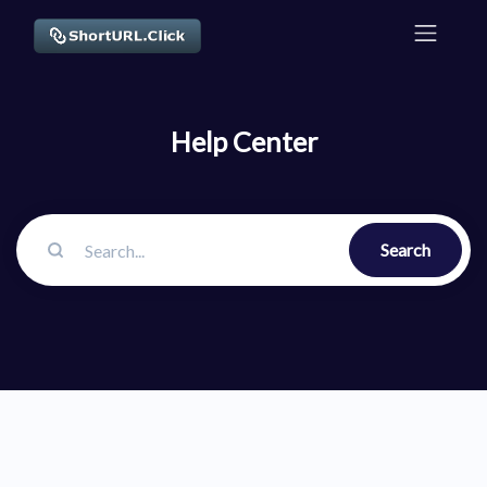
Help Center
Search