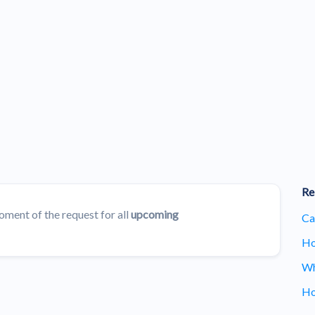
Re
oment of the request for all
upcoming
Ca
Ho
Wh
Ho