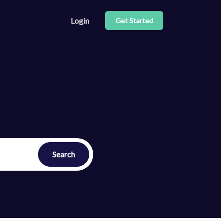
Login
Get Started
e our API
center
Search