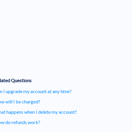
lated Questions
n I upgrade my account at any time?
w will I be charged?
at happens when I delete my account?
w do refunds work?