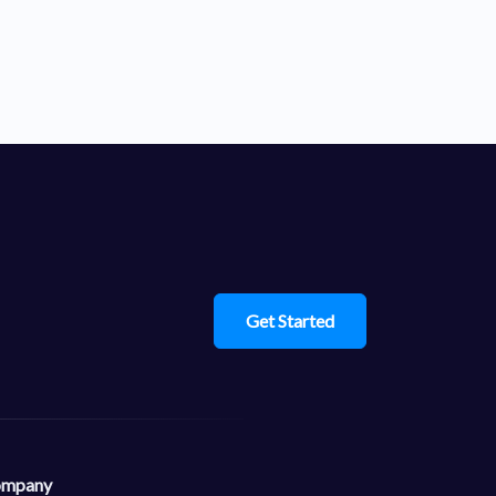
Get Started
mpany