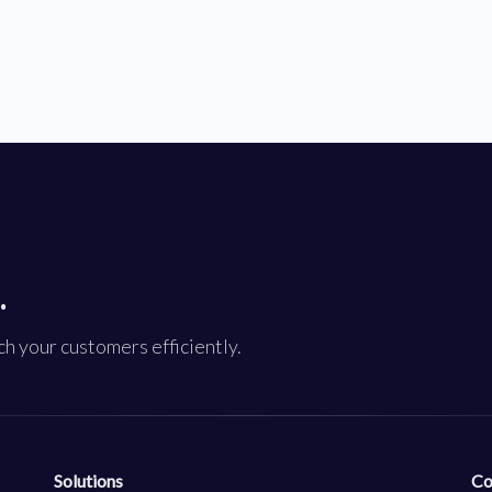
.
h your customers efficiently.
Solutions
Co