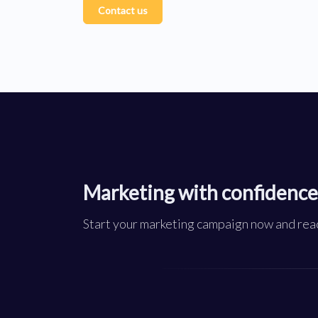
Contact us
Marketing with confidence
Start your marketing campaign now and reac