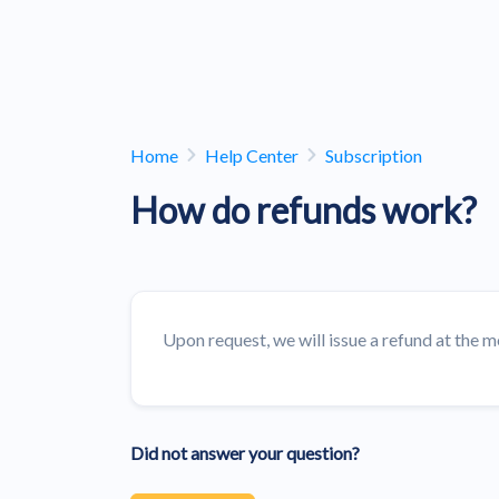
Home
Help Center
Subscription
How do refunds work?
Upon request, we will issue a refund at the m
Did not answer your question?