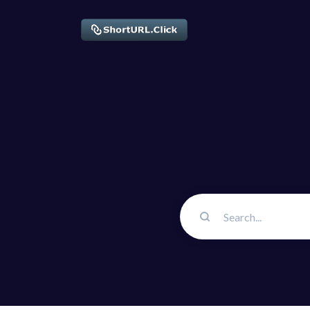
Solution
QR Cod
Customiz
Bio Pag
Convert 