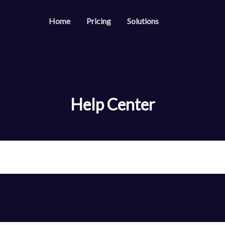
Home
Pricing
Solutions
s
Resources
Developer API
es
Guide on how to us
able & trackable QR codes
Help Center
Help Center
es
Check out our help 
your social media followers