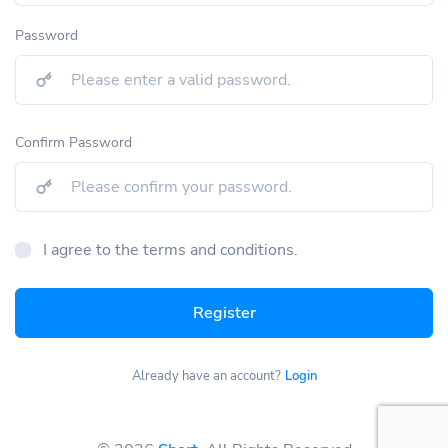
Password
Confirm Password
I agree to the terms and conditions.
Register
Already have an account?
Login