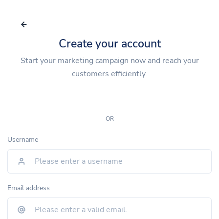
Create your account
Start your marketing campaign now and reach your
customers efficiently.
OR
Username
Email address